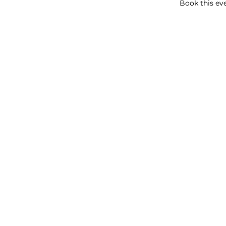
Book this eve