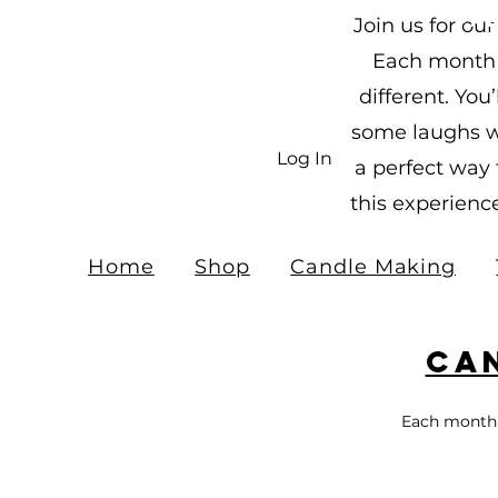
Fr
Join us for o
$10
Each month h
different. Yo
some laughs wi
Log In
a perfect way
this experienc
Home
Shop
Candle Making
Ca
Each month 