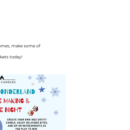
ames, make some of
kets today!