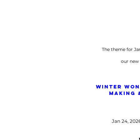
The theme for J
our new
Winter Won
Making 
Jan 24, 202