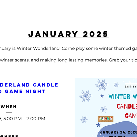
January 2025
anuary is Winter Wonderland! Come play some winter themed g
 winter
scents, and making long lasting memories. Grab your tic
derland Candle 
& Game Night 
When
6, 5:00 PM – 7:00 PM
Where