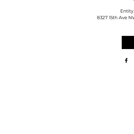
Entity
8327 15th Ave NW