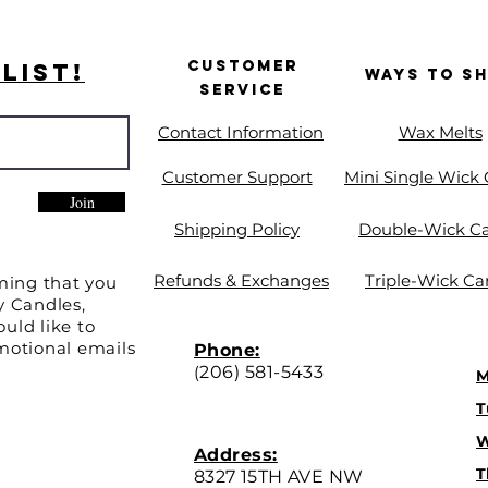
Customer
List!
Ways to S
Service
Contact Information
Wax Melts
Customer Support
Mini Single Wick
Join
Shipping Policy
Double-Wick C
Refunds & Exchanges
Triple-Wick Ca
ming that you
y Candles,
uld like to
motional emails
Phone:
(
206) 581-5433
M
T
W
Address:
T
8327 15TH AVE NW