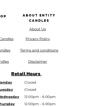
About Entity
hop
Candles
About Us
 Candles
Privacy Policy
andles
Terms and conditions
ndles
Disclaimer
Retail
Hours
onday
Closed
uesday
Closed
ednesday
12:00pm - 6:00pm
hursday
12:00pm - 6:00pm