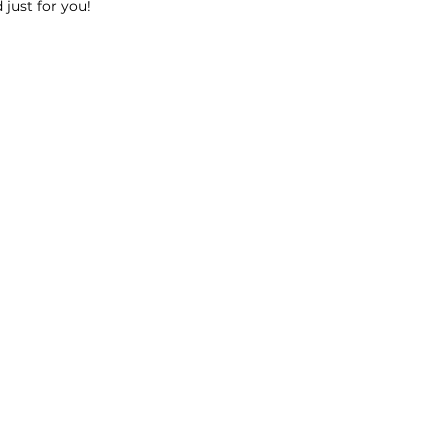
 just for you!