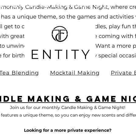
ee Shipping on all orders over
ur monthly Candle-Making & Game Night, where cre
0.00!
as a unique theme, so the games and activities w
u’ll get to craft your own custom candles, play fu
th great company. Whether you’re coming with fri
 to unwind and try something new. Want a more p
e for birthdays, team outings, or any special occa
Tea Blending
Mocktail Making
Private 
ndle Making & game Ni
Join us for our monthly Candle Making & Game Night!
features a unique theme, so you can enjoy new scents and diff
Looking for a more private experience?