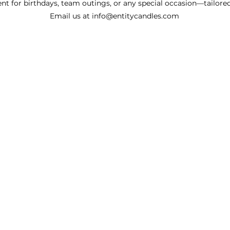
nt for birthdays, team outings, or any special occasion—tailored
Email us at
info@entitycandles.com