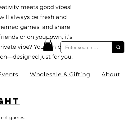
ativity meets good vibes!
ill always be fresh and
n themed games, and share
ends or on your own, it’s
rivate vibe? You can book
sion—designed just for you!
Events
Wholesale & Gifting
About
ght
erent games.