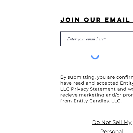
Join Our Email 
By submitting, you are confir
have read and accepted Entit
LLC
Privacy Statement
and wo
recieve marketing and/or pro
from Entity Candles, LLC.
Do Not Sell My
Personal