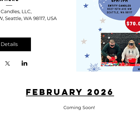
 Candles, LLC
, 
, Seattle, WA 98117, USA
Details
February 2026
Coming Soon!