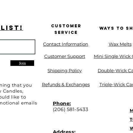
Customer
List!
Ways to S
Service
Contact Information
Wax Melts
Customer Support
Mini Single Wick
Join
Shipping Policy
Double-Wick C
Refunds & Exchanges
Triple-Wick Ca
ming that you
y Candles,
uld like to
motional emails
Phone:
(
206) 581-5433
M
T
W
Address: