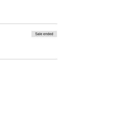
Sale ended