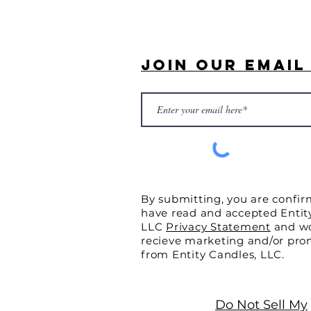
Join Our Email 
By submitting, you are confir
have read and accepted Entit
LLC
Privacy Statement
and wo
recieve marketing and/or pro
from Entity Candles, LLC.
Do Not Sell My