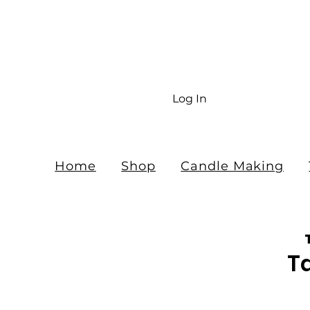
Fr
$10
Log In
Home
Shop
Candle Making
T