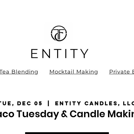
ee Shipping on all orders over
0.00!
Tea Blending
Mocktail Making
Private 
Tue, Dec 05
  |  
Entity Candles, LL
aco Tuesday & Candle Maki