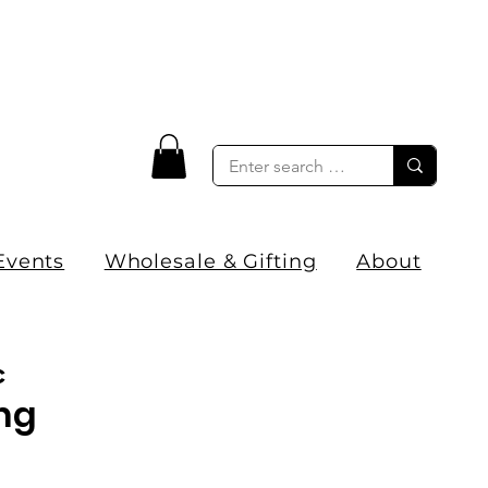
Events
Wholesale & Gifting
About
C
ng