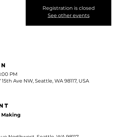
Registration is closed
See other events
on
8:00 PM
7 15th Ave NW, Seattle, WA 98117, USA
nt
e Making
nue Northwest, Seattle, WA 98117