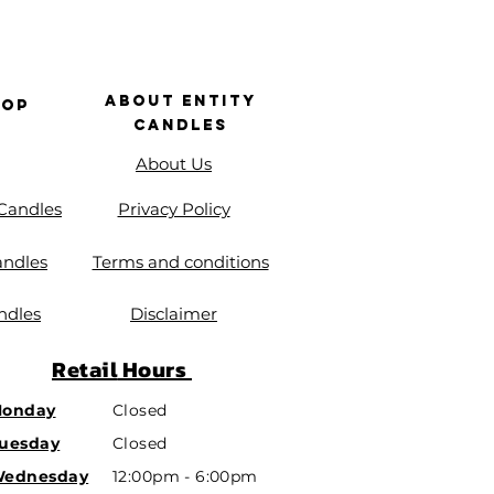
About Entity
hop
Candles
About Us
 Candles
Privacy Policy
andles
Terms and conditions
ndles
Disclaimer
Retail
Hours
onday
Closed
uesday
Closed
ednesday
12:00pm - 6:00pm