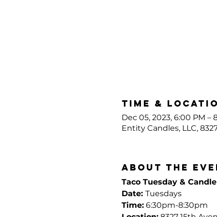
Time & Locati
Dec 05, 2023, 6:00 PM – 
Entity Candles, LLC, 832
About the eve
Taco Tuesday & Candl
Date: 
Tuesdays
Time:
 6:30pm-8:30pm
Location:
 8327 15th Ave