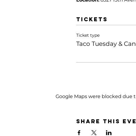
Tickets
Ticket type
Taco Tuesday & Ca
Google Maps were blocked due to 
Share this ev