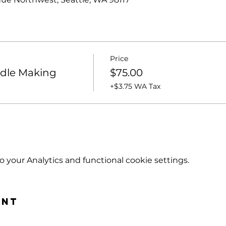
Price
ndle Making
$75.00
+$3.75 WA Tax
your Analytics and functional cookie settings.
ent