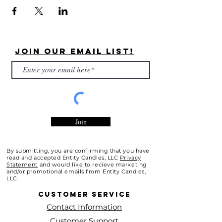
Join Our Email List!
Join
By submitting, you are confirming that you have
read and accepted Entity Candles, LLC
Privacy
Statement
and would like to recieve marketing
and/or promotional emails from Entity Candles,
LLC.
Customer
Service
Contact Information
Customer Support