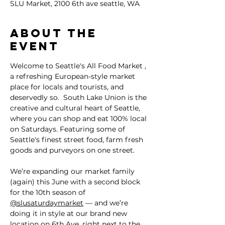
SLU Market, 2100 6th ave seattle, WA
About the
event
Welcome to Seattle's All Food Market , 
a refreshing European-style market 
place for locals and tourists, and 
deservedly so.  South Lake Union is the 
creative and cultural heart of Seattle, 
where you can shop and eat 100% local 
on Saturdays. Featuring some of 
Seattle's finest street food, farm fresh 
goods and purveyors on one street.
We’re expanding our market family 
(again) this June with a second block 
for the 10th season of 
@slusaturdaymarket
 — and we’re 
doing it in style at our brand new 
location on 6th Ave, right next to the 