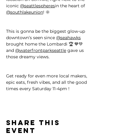
iconic 
@seattlespheres
in the heart of 
@southlakeunion
! 🌞
This is gonna be the biggest glow-up 
downtown’s seen since 
@seahawks
brought home the Lombardi 🏆 💙💚 
and 
@waterfrontparkseattle
 gave us 
those dreamy views.
Get ready for even more local makers, 
epic eats, fresh vibes, and all the good 
times every Saturday 11-4pm !
Share this
event