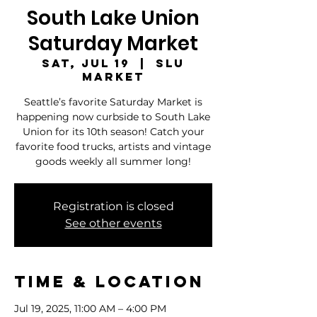
South Lake Union
Saturday Market
Sat, Jul 19
  |  
SLU
Market
Seattle’s favorite Saturday Market is
happening now curbside to South Lake
Union for its 10th season! Catch your
favorite food trucks, artists and vintage
goods weekly all summer long!
Registration is closed
See other events
Time & Location
Jul 19, 2025, 11:00 AM – 4:00 PM