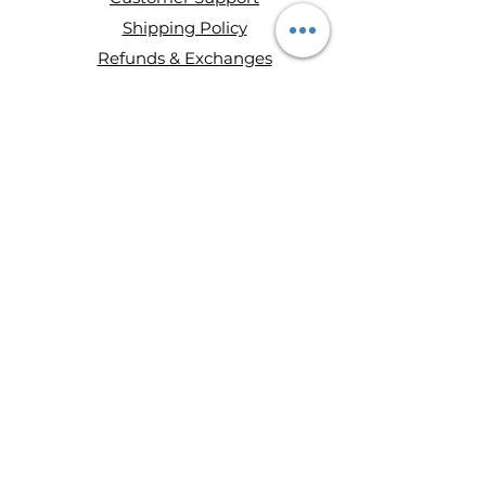
Shipping Policy
Refunds & Exchanges
About Entity Candles
About Us
Privacy Policy
Terms and conditions
Disclaimer
Ways to Shop
Wax Melts
Mini Single Wick Candles
Double-Wick Candles
Triple-Wick Candles
Retail
Hours