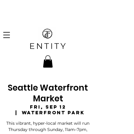
hipping on all orders over
!
Seattle Waterfront
Market
Fri, Sep 12
  |  
Waterfront Park
This vibrant, hyper-local market will run
Thursday through Sunday, 11am–7pm,