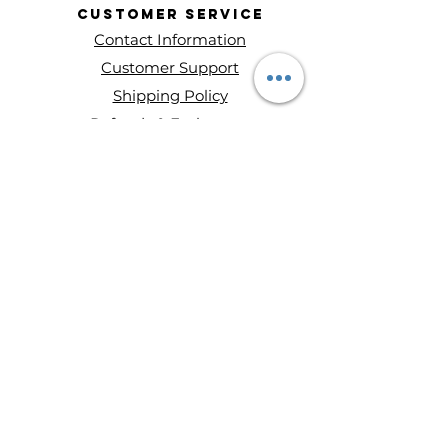
Customer
Service
Contact Information
Customer Support
Shipping Policy
Refunds & Exchanges
About Entity Candles
About Us
Privacy Policy
Terms and conditions
Disclaimer
Ways to Shop
Wax Melts
Mini Single Wick Candles
Double-Wick Candles
Triple-Wick Candles