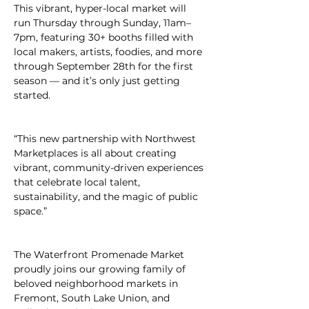
This vibrant, hyper-local market will 
run Thursday through Sunday, 11am–
7pm, featuring 30+ booths filled with 
local makers, artists, foodies, and more 
through September 28th for the first 
season — and it’s only just getting 
started.
“This new partnership with Northwest 
Marketplaces is all about creating 
vibrant, community-driven experiences 
that celebrate local talent, 
sustainability, and the magic of public 
space.”
The Waterfront Promenade Market 
proudly joins our growing family of 
beloved neighborhood markets in 
Fremont, South Lake Union, and 