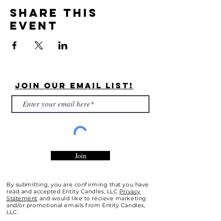
Share this
event
Join Our Email List!
Join
By submitting, you are confirming that you have
read and accepted Entity Candles, LLC
Privacy
Statement
and would like to recieve marketing
and/or promotional emails from Entity Candles,
LLC.