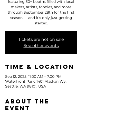
featuring 30+ booths filled with local
makers, artists, foodies, and more
through September 28th for the first
season — and it’s only just getting
started.
Tickets are not on sale
See other events
Time & Location
Sep 12, 2025, 11:00 AM – 7:00 PM
Waterfront Park, 1401 Alaskan Wy,
Seattle, WA 98101, USA
About the
event