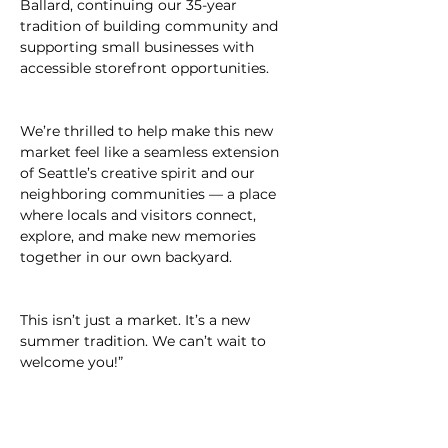
Ballard, continuing our 35-year 
tradition of building community and 
supporting small businesses with 
accessible storefront opportunities.
We’re thrilled to help make this new 
market feel like a seamless extension 
of Seattle’s creative spirit and our 
neighboring communities — a place 
where locals and visitors connect, 
explore, and make new memories 
together in our own backyard.
This isn’t just a market. It’s a new 
summer tradition. We can’t wait to 
welcome you!”