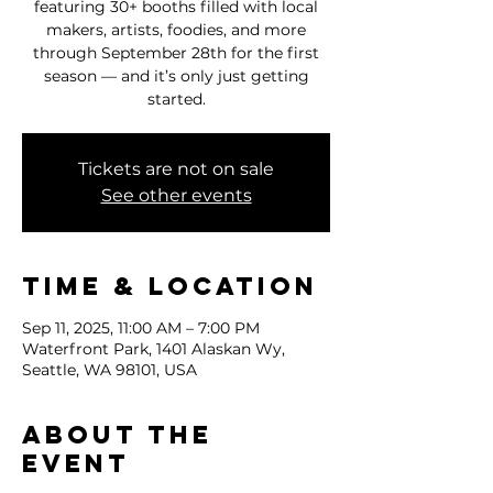
featuring 30+ booths filled with local
makers, artists, foodies, and more
through September 28th for the first
season — and it’s only just getting
started.
Tickets are not on sale
See other events
Time & Location
Sep 11, 2025, 11:00 AM – 7:00 PM
Waterfront Park, 1401 Alaskan Wy,
Seattle, WA 98101, USA
About the
event