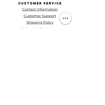
Customer
Service
Contact Information
Customer Support
Shipping Policy
Refunds & Exchanges
About Entity Candles
About Us
Privacy Policy
Terms and conditions
Disclaimer
Ways to Shop
Wax Melts
Mini Single Wick Candles
Double-Wick Candles
Triple-Wick Candles