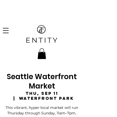
hipping on all orders over
!
Seattle Waterfront
Market
Thu, Sep 11
  |  
Waterfront Park
This vibrant, hyper-local market will run
Thursday through Sunday, 11am–7pm,