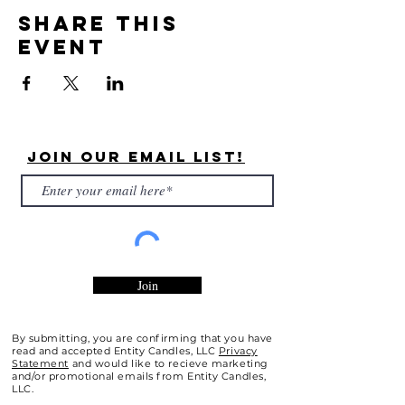
Share this
event
Join Our Email List!
Join
By submitting, you are confirming that you have
read and accepted Entity Candles, LLC
Privacy
Statement
and would like to recieve marketing
and/or promotional emails from Entity Candles,
LLC.