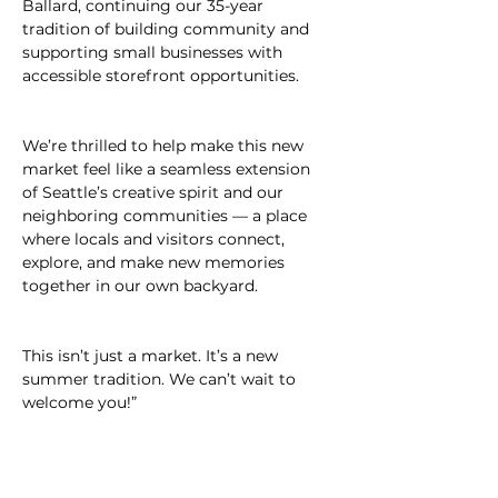
Ballard, continuing our 35-year 
tradition of building community and 
supporting small businesses with 
accessible storefront opportunities.
We’re thrilled to help make this new 
market feel like a seamless extension 
of Seattle’s creative spirit and our 
neighboring communities — a place 
where locals and visitors connect, 
explore, and make new memories 
together in our own backyard.
This isn’t just a market. It’s a new 
summer tradition. We can’t wait to 
welcome you!”