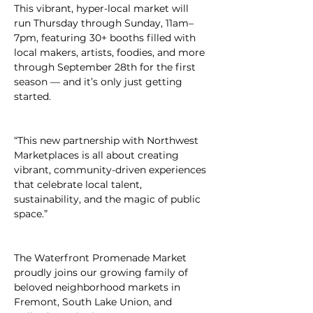
This vibrant, hyper-local market will 
run Thursday through Sunday, 11am–
7pm, featuring 30+ booths filled with 
local makers, artists, foodies, and more 
through September 28th for the first 
season — and it’s only just getting 
started.
“This new partnership with Northwest 
Marketplaces is all about creating 
vibrant, community-driven experiences 
that celebrate local talent, 
sustainability, and the magic of public 
space.”
The Waterfront Promenade Market 
proudly joins our growing family of 
beloved neighborhood markets in 
Fremont, South Lake Union, and 