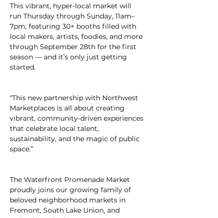
This vibrant, hyper-local market will 
run Thursday through Sunday, 11am–
7pm, featuring 30+ booths filled with 
local makers, artists, foodies, and more 
through September 28th for the first 
season — and it’s only just getting 
started.
“This new partnership with Northwest 
Marketplaces is all about creating 
vibrant, community-driven experiences 
that celebrate local talent, 
sustainability, and the magic of public 
space.”
The Waterfront Promenade Market 
proudly joins our growing family of 
beloved neighborhood markets in 
Fremont, South Lake Union, and 