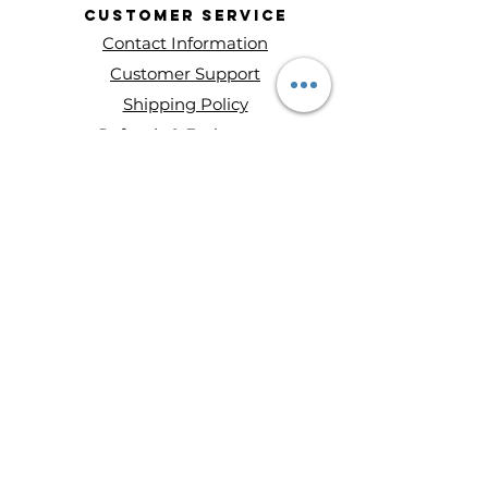
Customer
Service
Contact Information
Customer Support
Shipping Policy
Refunds & Exchanges
About Entity Candles
About Us
Privacy Policy
Terms and conditions
Disclaimer
Ways to Shop
Wax Melts
Mini Single Wick Candles
Double-Wick Candles
Triple-Wick Candles