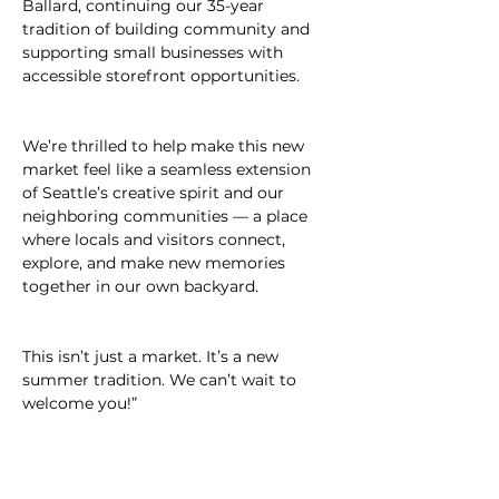
Ballard, continuing our 35-year 
tradition of building community and 
supporting small businesses with 
accessible storefront opportunities.
We’re thrilled to help make this new 
market feel like a seamless extension 
of Seattle’s creative spirit and our 
neighboring communities — a place 
where locals and visitors connect, 
explore, and make new memories 
together in our own backyard.
This isn’t just a market. It’s a new 
summer tradition. We can’t wait to 
welcome you!”