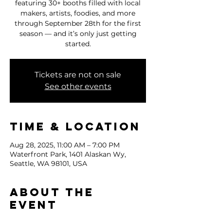
featuring 30+ booths filled with local
makers, artists, foodies, and more
through September 28th for the first
season — and it’s only just getting
started.
Tickets are not on sale
See other events
Time & Location
Aug 28, 2025, 11:00 AM – 7:00 PM
Waterfront Park, 1401 Alaskan Wy,
Seattle, WA 98101, USA
About the
event