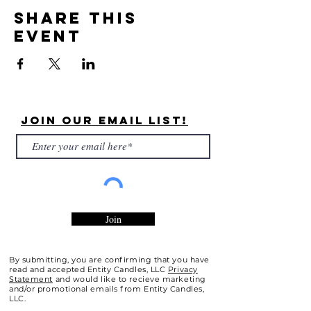
Share this
event
Join Our Email List!
Join
By submitting, you are confirming that you have
read and accepted Entity Candles, LLC
Privacy
Statement
and would like to recieve marketing
and/or promotional emails from Entity Candles,
LLC.