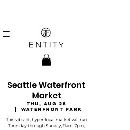
hipping on all orders over
!
Seattle Waterfront
Market
Thu, Aug 28
  |  
Waterfront Park
This vibrant, hyper-local market will run
Thursday through Sunday, 11am–7pm,