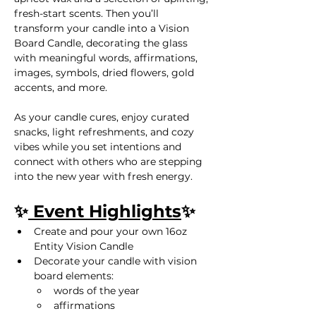
fresh-start scents. Then you’ll 
transform your candle into a Vision 
Board Candle, decorating the glass 
with meaningful words, affirmations, 
images, symbols, dried flowers, gold 
accents, and more.
As your candle cures, enjoy curated 
snacks, light refreshments, and cozy 
vibes while you set intentions and 
connect with others who are stepping 
into the new year with fresh energy.
✨
 Event Highlights
✨
Create and pour your own 16oz 
Entity Vision Candle
Decorate your candle with vision 
board elements:
words of the year
affirmations