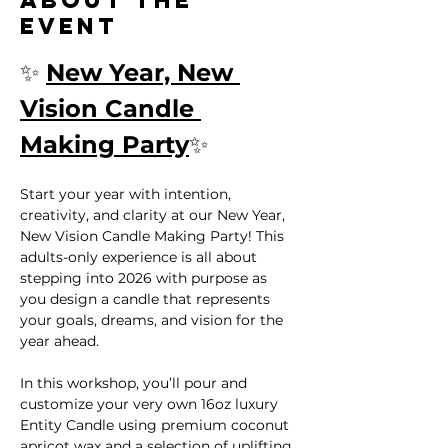
event
✨ 
New Year, New 
Vision Candle 
Making Party
✨
Start your year with intention, 
creativity, and clarity at our New Year, 
New Vision Candle Making Party! This 
adults-only experience is all about 
stepping into 2026 with purpose as 
you design a candle that represents 
your goals, dreams, and vision for the 
year ahead.
In this workshop, you’ll pour and 
customize your very own 16oz luxury 
Entity Candle using premium coconut 
apricot wax and a selection of uplifting, 