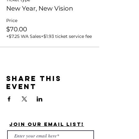
New Year, New Vision
Price
$70.00
+$7.25 WA Sales
+$1.93 ticket service fee
Share this
event
Join Our Email List!