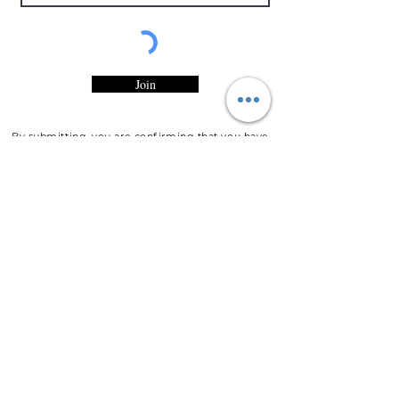
Join
By submitting, you are confirming that you have
read and accepted Entity Candles, LLC
Privacy
Statement
and would like to recieve marketing
and/or promotional emails from Entity Candles,
LLC.
Customer
Service
Contact Information
Customer Support
Shipping Policy
Refunds & Exchanges
About Entity Candles
About Us