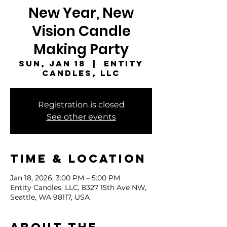
New Year, New
Vision Candle
Making Party
Sun, Jan 18
  |  
Entity
Candles, LLC
Registration is closed
See other events
Time & Location
Jan 18, 2026, 3:00 PM – 5:00 PM
Entity Candles, LLC, 8327 15th Ave NW,
Seattle, WA 98117, USA
About the