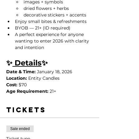
images + symbols
dried flowers + herbs
decorative stickers + accents
Enjoy small bites & refreshments
BYOB — 21+ (ID required)
A perfect experience for anyone 
wanting to enter 2026 with clarity 
and intention
✨
 Details
✨
Date & Time:
 January 18, 2026
Location:
 Entity Candles
Cost:
 $70
Age Requirement:
 21+
Tickets
Sale ended
Ticket type