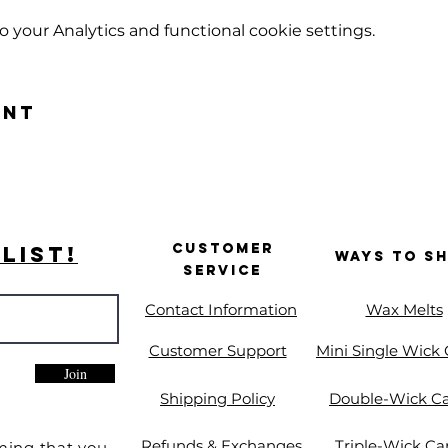
your Analytics and functional cookie settings.
ent
Customer
List!
Ways to S
Service
Contact Information
Wax Melts
Customer Support
Mini Single Wick
Join
Shipping Policy
Double-Wick C
Refunds & Exchanges
Triple-Wick Ca
ming that you