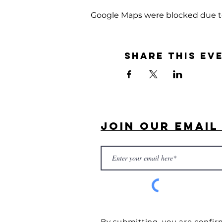
Google Maps were blocked due to 
Share this ev
Join Our Email 
By submitting, you are confir