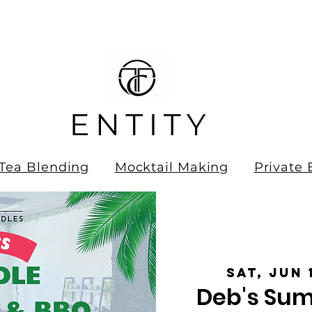
ee Shipping on all orders over
0.00!
Tea Blending
Mocktail Making
Private 
Sat, Jun 
Deb's Sum