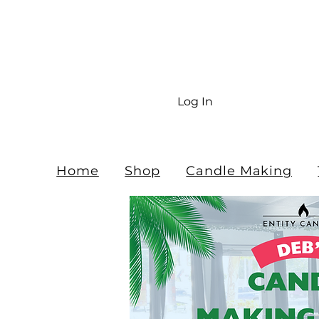
Fr
$10
Log In
Home
Shop
Candle Making