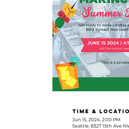
Time & Locati
Jun 15, 2024, 2:00 PM
Seattle, 8327 15th Ave N