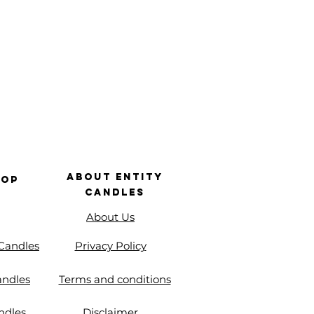
About Entity
hop
Candles
About Us
 Candles
Privacy Policy
andles
Terms and conditions
ndles
Disclaimer