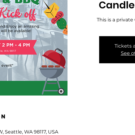
Candle
This is a priva
Tickets 
See o
on
W, Seattle, WA 98117, USA