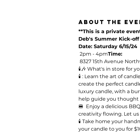
About the eve
**This is a private even
Deb's Summer Kick-off 
Date: Saturday 6/15/24
 2pm - 4pm
Time:
 8327 15th Avenue North
🕯️🎶 What's in store for you
🕯️ 
: Learn the art of cand
create the perfect candl
luxury candle, with a bur
help guide you thought t
🍔 
 Enjoy a delicious BB
creativity flowing. Let 
🕯️
 Take home your handmade
your candle to you for $1