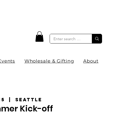
Events
Wholesale & Gifting
About
15
  |  
Seattle
mer Kick-off