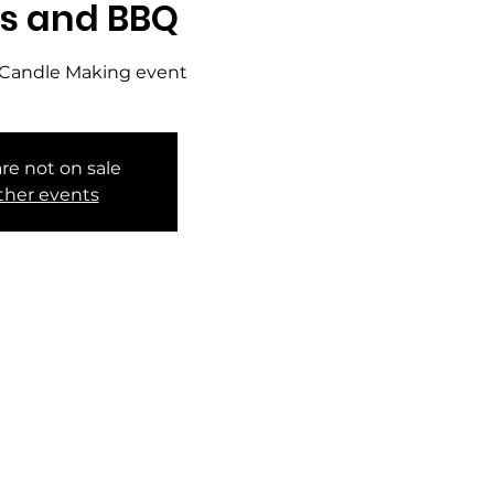
s and BBQ
te Candle Making event
are not on sale
ther events