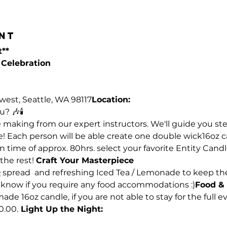
nt
t**
Celebration 
west, Seattle, WA 98117
Location:
? 🎶🕯️
le making from our expert instructors. We'll guide you st
e! Each person will be able create one double wick16oz c
n time of approx. 80hrs. select your favorite Entity Candl
he rest! 
Craft Your Masterpiece
Q spread  and refreshing Iced Tea / Lemonade to keep th
us know if you require any food accommodations :)
Food & 
 16oz candle, if you are not able to stay for the full ev
0.00.
 Light Up the Night: