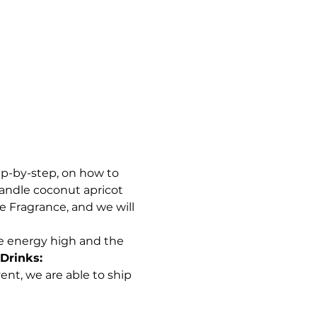
ep-by-step, on how to 
andle coconut apricot 
e Fragrance, and we will 
e energy high and the 
Drinks:
ent, we are able to ship 