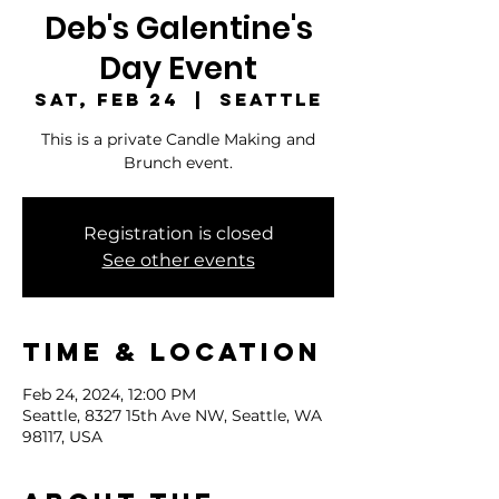
Deb's Galentine's
Day Event
Sat, Feb 24
  |  
Seattle
This is a private Candle Making and
Brunch event.
Registration is closed
See other events
Time & Location
Feb 24, 2024, 12:00 PM
Seattle, 8327 15th Ave NW, Seattle, WA
98117, USA