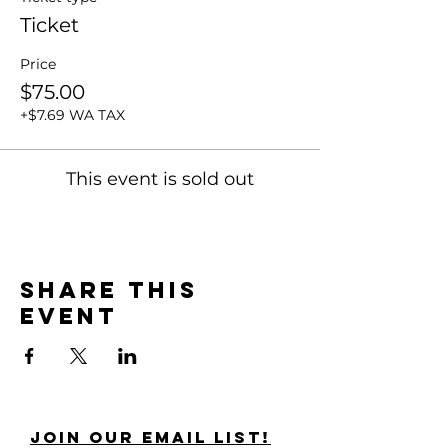
Ticket
Price
$75.00
+$7.69 WA TAX
This event is sold out
Share this
event
Join Our Email List!