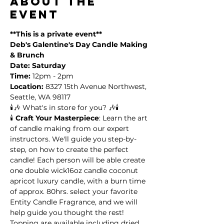
About the
event
**This is a private event**
Deb's Galentine's Day Candle Making 
& Brunch
Date: Saturday
Time:
 12pm - 2pm
Location:
 8327 15th Avenue Northwest, 
Seattle, WA 98117
🕯️🎶 What's in store for you? 🎶🕯️
🕯️ 
Craft Your Masterpiece
: Learn the art 
of candle making from our expert 
instructors. We'll guide you step-by-
step, on how to create the perfect 
candle! Each person will be able create 
one double wick16oz candle coconut 
apricot luxury candle, with a burn time 
of approx. 80hrs. select your favorite 
Entity Candle Fragrance, and we will 
help guide you thought the rest! 
Topping are available including dried 