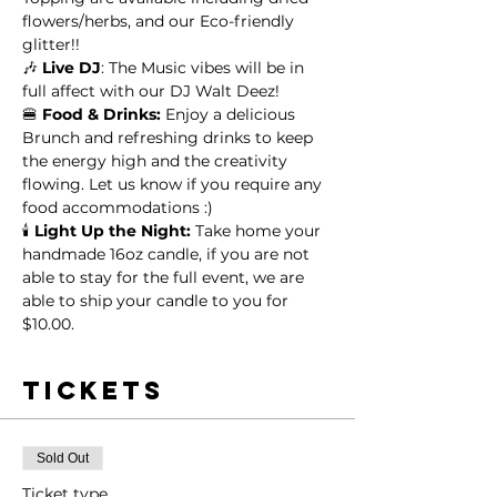
flowers/herbs, and our Eco-friendly 
glitter!!
🎶 
Live DJ
: The Music vibes will be in 
full affect with our DJ Walt Deez!
🍔 
Food & Drinks:
 Enjoy a delicious 
Brunch and refreshing drinks to keep 
the energy high and the creativity 
flowing. Let us know if you require any 
food accommodations :)
🕯️
 Light Up the Night:
 Take home your 
handmade 16oz candle, if you are not 
able to stay for the full event, we are 
able to ship your candle to you for 
$10.00.
Tickets
Sold Out
Ticket type