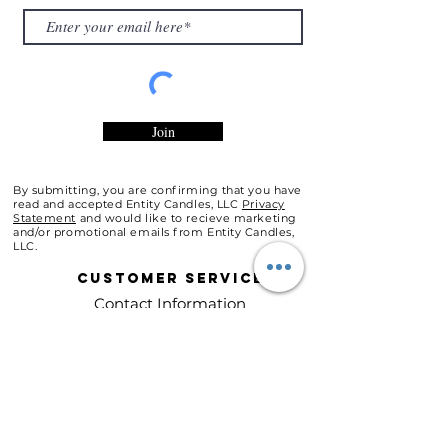
Join
By submitting, you are confirming that you have
read and accepted Entity Candles, LLC
Privacy
Statement
and would like to recieve marketing
and/or promotional emails from Entity Candles,
LLC.
Customer
Service
Contact Information
Customer Support
Shipping Policy
Refunds & Exchanges
About Entity Candles