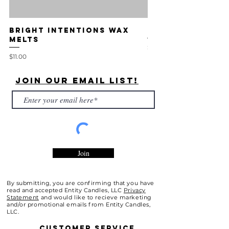
Bright Intentions Wax
The Essence Ca
Melts
Price
$14.00
Price
$11.00
Join Our Email List!
Join
By submitting, you are confirming that you have
read and accepted Entity Candles, LLC
Privacy
Statement
and would like to recieve marketing
and/or promotional emails from Entity Candles,
LLC.
Customer
Service