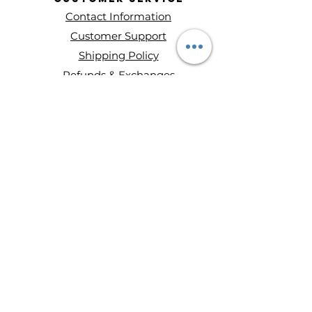
Contact Information
Customer Support
Shipping Policy
Refunds & Exchanges
About Entity Candles
About Us
Privacy Policy
Terms and conditions
Disclaimer
Ways to Shop
Wax Melts
Mini Single Wick Candles
Double-Wick Candles
Triple-Wick Candles