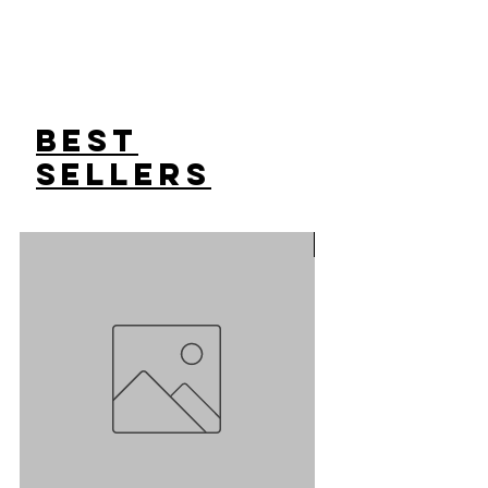
Best
Sellers
Sale