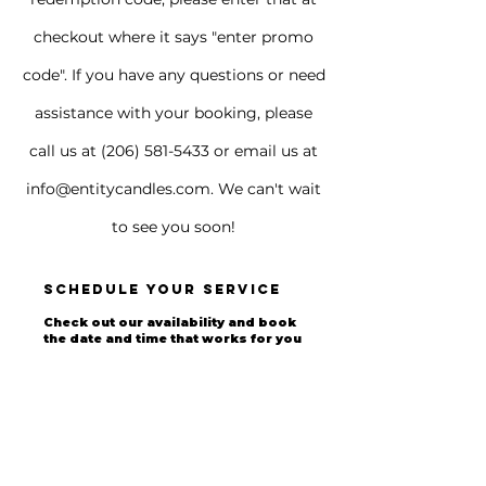
checkout where it says "enter promo
code". If you have any questions or need
assistance with your booking, please
call us at
(206) 581-5433
or email us at
info@entitycandles.com
. We can't wait
to see you soon!
Schedule your service
Check out our availability and book
the date and time that works for you