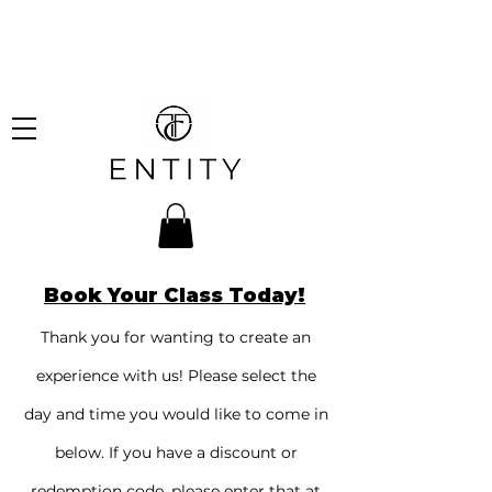
hipping on all orders over
!
Book Your Class Today!
Thank you for wanting to create an
experience with us! Please select the
day and time you would like to come in
below. If you have a discount or
redemption code, please enter that at