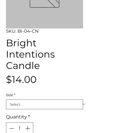
SKU: BI-04-CN
Bright
Intentions
Candle
Price
$14.00
Size
*
Quantity
*