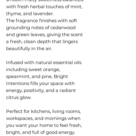
with fresh herbal touches of mint,
thyme, and lavender.
The fragrance finishes with soft
grounding notes of cedarwood
and green leaves, giving the scent
a fresh, clean depth that lingers
beautifully in the air.
Infused with natural essential oils
including sweet orange,
spearmint, and pine, Bright
Intentions fills your space with
energy, positivity, and a radiant
citrus glow.
Perfect for kitchens, living rooms,
workspaces, and mornings when
you want your home to feel fresh,
bright, and full of good energy.