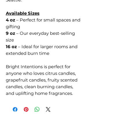
Available Sizes
4 oz
– Perfect for small spaces and
gifting
9 oz
– Our everyday best-selling
size
16 oz
– Ideal for larger rooms and
extended burn time
Bright Intentions is perfect for
anyone who loves citrus candles,
grapefruit candles, fruity scented
candles, clean burning candles,
and uplifting home fragrances.