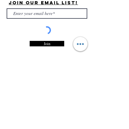
Join Our Email List!
Join
By submitting, you are confirming that you have
read and accepted Entity Candles, LLC
Privacy
Statement
and would like to recieve marketing
and/or promotional emails from Entity Candles,
LLC.
Customer
Service
Contact Information
Customer Support
Shipping Policy
Refunds & Exchanges