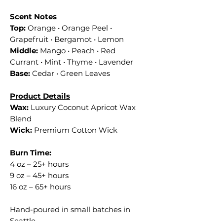
Scent Notes
Top:
Orange • Orange Peel •
Grapefruit • Bergamot • Lemon
Middle:
Mango • Peach • Red
Currant • Mint • Thyme • Lavender
Base:
Cedar • Green Leaves
Product Details
Wax:
Luxury Coconut Apricot Wax
Blend
Wick:
Premium Cotton Wick
Burn Time:
4 oz – 25+ hours
9 oz – 45+ hours
16 oz – 65+ hours
Hand-poured in small batches in
Seattle.