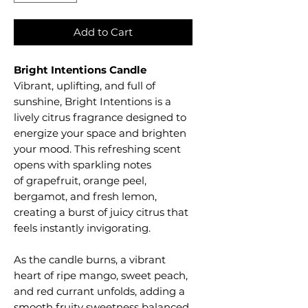
Add to Cart
Bright Intentions Candle
Vibrant, uplifting, and full of
sunshine, Bright Intentions is a
lively citrus fragrance designed to
energize your space and brighten
your mood. This refreshing scent
opens with sparkling notes
of grapefruit, orange peel,
bergamot, and fresh lemon,
creating a burst of juicy citrus that
feels instantly invigorating.
As the candle burns, a vibrant
heart of ripe mango, sweet peach,
and red currant unfolds, adding a
smooth fruity sweetness balanced